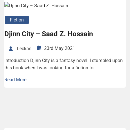
Fiction
Djinn City – Saad Z. Hossain
23rd May 2021
Leckas
Introduction Djinn City is a fantasy novel. I stumbled upon
this book when I was looking for a fiction to...
Read More