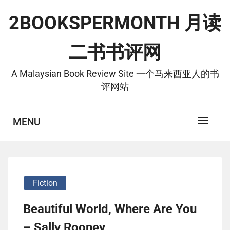
Skip
2BOOKSPERMONTH 月读
to
content
二书书评网
A Malaysian Book Review Site 一个马来西亚人的书
评网站
MENU
Fiction
Beautiful World, Where Are You
– Sally Rooney