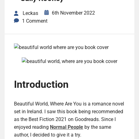
6th November 2022
Leckas
1 Comment
Introduction
Beautiful World, Where Are You is a romance novel
set in Ireland. I saw this book being recommended
as the Best Fiction 2021 on Goodreads. Since I
enjoyed reading
Normal People
by the same
author, I decided to give it a try.