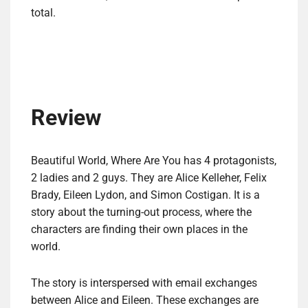
total.
Review
Beautiful World, Where Are You has 4 protagonists,
2 ladies and 2 guys. They are Alice Kelleher, Felix
Brady, Eileen Lydon, and Simon Costigan. It is a
story about the turning-out process, where the
characters are finding their own places in the
world.
The story is interspersed with email exchanges
between Alice and Eileen. These exchanges are