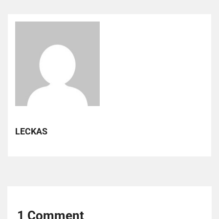
LECKAS
1 Comment