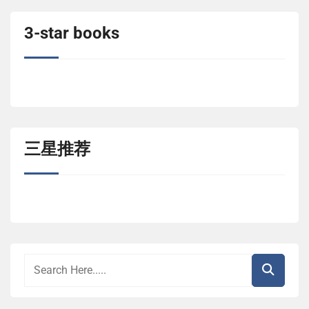
3-star books
三星推荐