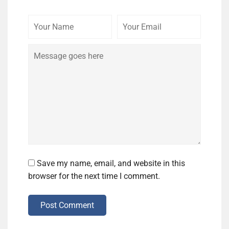
Your
Your
Comme
Name
Email
Save my name, email, and website in this
browser for the next time I comment.
Post Comment