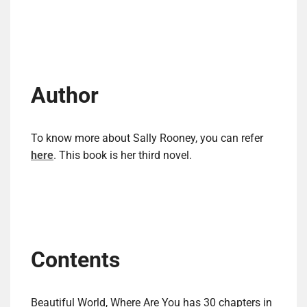
Author
To know more about Sally Rooney, you can refer
here
. This book is her third novel.
Contents
Beautiful World, Where Are You has 30 chapters in