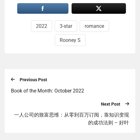
2022
3-star
romance
Rooney S
Previous Post
Book of the Month: October 2022
Next Post
一人公司的致富思维：从零到百万订阅，靠知识变现
的成功法则 – 好叶