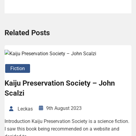
Related Posts
Fiction
Kaiju Preservation Society – John
Scalzi
9th August 2023
Leckas
Introduction Kaiju Preservation Society is a science fiction.
I saw this book being recommended on a website and