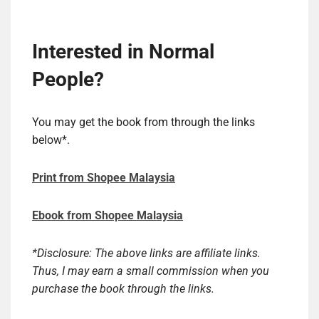
Interested in Normal
People?
You may get the book from through the links
below*.
Print from Shopee Malaysia
Ebook from Shopee Malaysia
*Disclosure: The above links are affiliate links.
Thus, I may earn a small commission when you
purchase the book through the links.