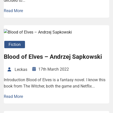
decided to...
Read More
Fiction
Blood of Elves – Andrzej Sapkowski
17th March 2022
Leckas
Introduction Blood of Elves is a fantasy novel. I know this
book from The Witcher, both the game and Netflix...
Read More