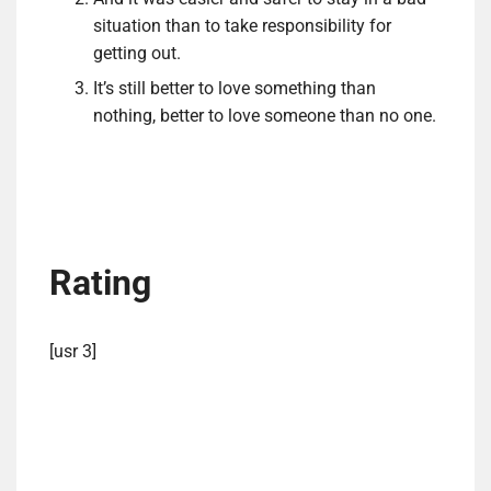
situation than to take responsibility for
getting out.
It’s still better to love something than
nothing, better to love someone than no one.
Rating
[usr 3]