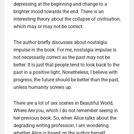
depressing at the beginning and change to a
brighter mood towards the end. There is an
interesting theory about the collapse of civilisation,
which may or may not be correct.
The author briefly discusses about nostalgia
impulse in the book. For me, nostalgia impulse is
not necessarily correct as the past may not be
better. It is just that people tend to look back to the
past in a positive light. Nonetheless, I believe with
progress, the future should be better than the past,
unless humanity screws up.
There are a lot of sex scenes in Beautiful World,
Where Are you, which I do not remember seeing in
her previous book. So, when Alice talks about the
degrading writing profession, I am wondering
whether Alice is based on the author herself.