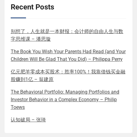
Recent Posts
别想了，人生就是一本财报：会计师的自由人生与数
字思维课 – 潘思璇
The Book You Wish Your Parents Had Read (and Your
Children Will Be Glad That You Did) – Philippa Perry
亿元肥羊零成本买股术：胜率100%！我靠借钱买金融
股赚到1亿 – 翁建原
The Behavioral Portfolio: Managing Portfolios and
Investor Behavior in a Complex Economy – Philip
Toews
认知破局 – 张琦