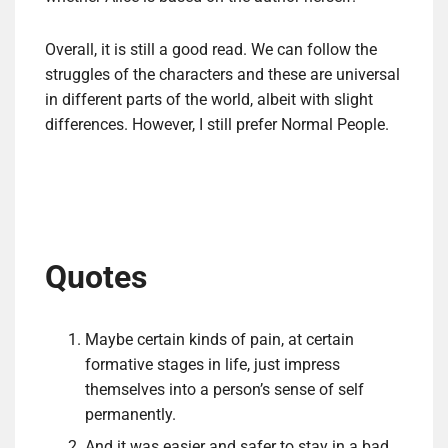
Overall, it is still a good read. We can follow the
struggles of the characters and these are universal
in different parts of the world, albeit with slight
differences. However, I still prefer Normal People.
Quotes
Maybe certain kinds of pain, at certain
formative stages in life, just impress
themselves into a person’s sense of self
permanently.
And it was easier and safer to stay in a bad