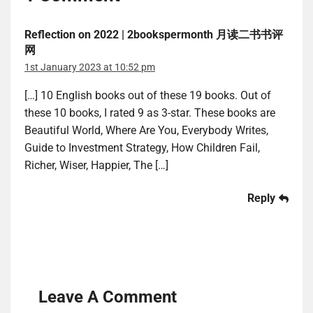
Reflection on 2022 | 2bookspermonth 月读二书书评
网
1st January 2023 at 10:52 pm
[…] 10 English books out of these 19 books. Out of
these 10 books, I rated 9 as 3-star. These books are
Beautiful World, Where Are You, Everybody Writes,
Guide to Investment Strategy, How Children Fail,
Richer, Wiser, Happier, The […]
Reply
Leave A Comment