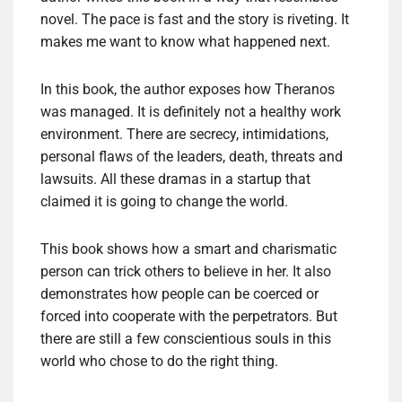
novel. The pace is fast and the story is riveting. It
makes me want to know what happened next.
In this book, the author exposes how Theranos
was managed. It is definitely not a healthy work
environment. There are secrecy, intimidations,
personal flaws of the leaders, death, threats and
lawsuits. All these dramas in a startup that
claimed it is going to change the world.
This book shows how a smart and charismatic
person can trick others to believe in her. It also
demonstrates how people can be coerced or
forced into cooperate with the perpetrators. But
there are still a few conscientious souls in this
world who chose to do the right thing.