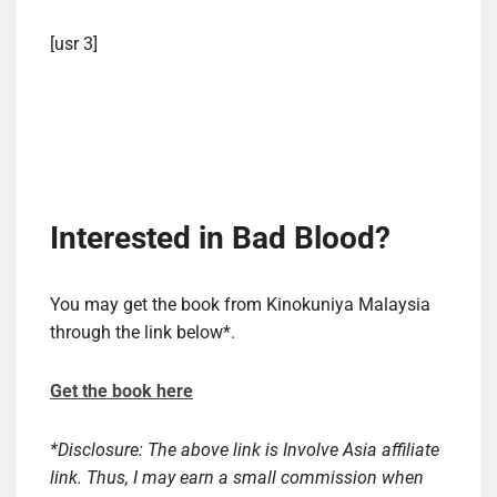
[usr 3]
Interested in Bad Blood?
You may get the book from Kinokuniya Malaysia
through the link below*.
Get the book here
*Disclosure: The above link is Involve Asia affiliate
link. Thus, I may earn a small commission when