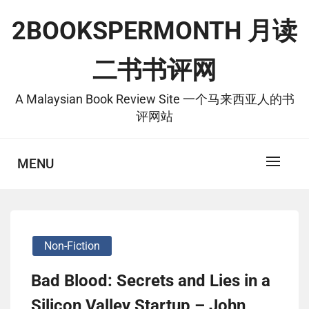
Skip
2BOOKSPERMONTH 月读
to
content
二书书评网
A Malaysian Book Review Site 一个马来西亚人的书
评网站
MENU
Non-Fiction
Bad Blood: Secrets and Lies in a
Silicon Valley Startup – John