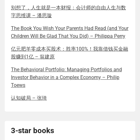
别想了，人生就是一本财报：会计师的自由人生与数
字思维课 – 潘思璇
The Book You Wish Your Parents Had Read (and Your
Children Will Be Glad That You Did) – Philippa Perry
亿元肥羊零成本买股术：胜率100%！我靠借钱买金融
股赚到1亿 – 翁建原
The Behavioral Portfolio: Managing Portfolios and
Investor Behavior in a Complex Economy – Philip
Toews
认知破局 – 张琦
3-star books