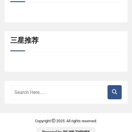
三星推荐
Copyright
2025. All rights reserved.
Powered by
RS WP THEMES