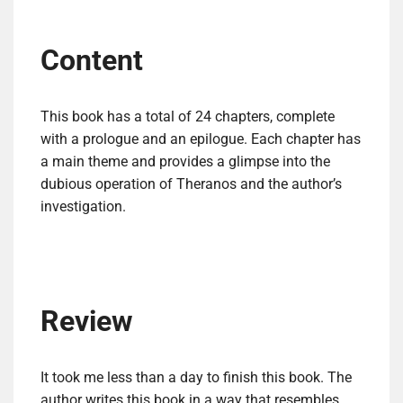
Content
This book has a total of 24 chapters, complete
with a prologue and an epilogue. Each chapter has
a main theme and provides a glimpse into the
dubious operation of Theranos and the author’s
investigation.
Review
It took me less than a day to finish this book. The
author writes this book in a way that resembles