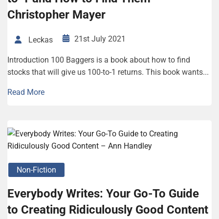
Christopher Mayer
21st July 2021
Leckas
Introduction 100 Baggers is a book about how to find
stocks that will give us 100-to-1 returns. This book wants...
Read More
Non-Fiction
Everybody Writes: Your Go-To Guide
to Creating Ridiculously Good Content