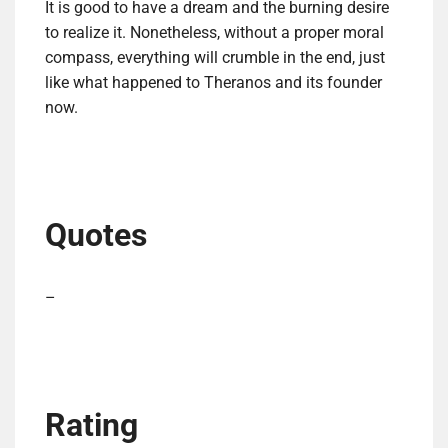
It is good to have a dream and the burning desire
to realize it. Nonetheless, without a proper moral
compass, everything will crumble in the end, just
like what happened to Theranos and its founder
now.
Quotes
–
Rating