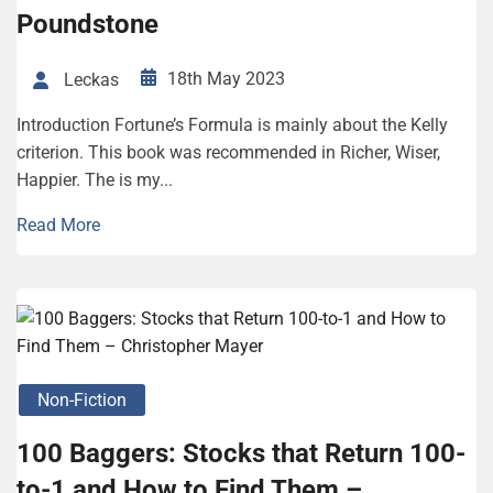
Poundstone
18th May 2023
Leckas
Introduction Fortune’s Formula is mainly about the Kelly
criterion. This book was recommended in Richer, Wiser,
Happier. The is my...
Read More
Non-Fiction
100 Baggers: Stocks that Return 100-
to-1 and How to Find Them –