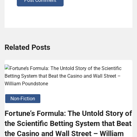
Post Comment
Related Posts
Non-Fiction
Fortune’s Formula: The Untold Story of
the Scientific Betting System that Beat
the Casino and Wall Street – William