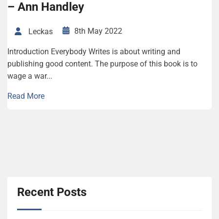
– Ann Handley
8th May 2022
Leckas
Introduction Everybody Writes is about writing and
publishing good content. The purpose of this book is to
wage a war...
Read More
Recent Posts