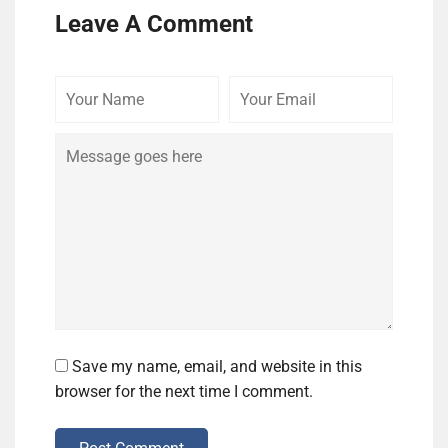
Leave A Comment
Your
Your
Comme
Name
Email
Save my name, email, and website in this
browser for the next time I comment.