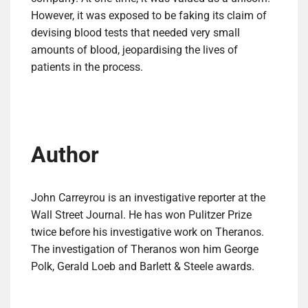
However, it was exposed to be faking its claim of
devising blood tests that needed very small
amounts of blood, jeopardising the lives of
patients in the process.
Author
John Carreyrou is an investigative reporter at the
Wall Street Journal. He has won Pulitzer Prize
twice before his investigative work on Theranos.
The investigation of Theranos won him George
Polk, Gerald Loeb and Barlett & Steele awards.