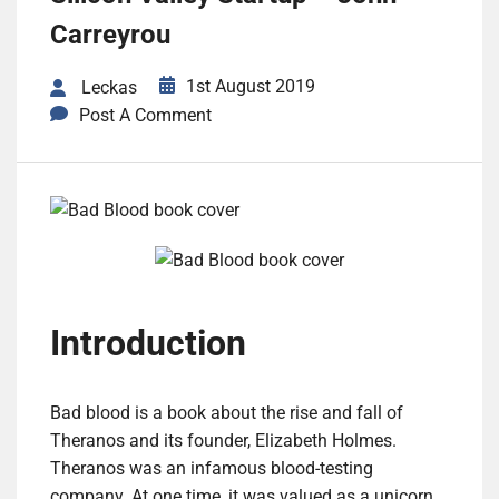
Carreyrou
1st August 2019
Leckas
Post A Comment
Introduction
Bad blood is a book about the rise and fall of
Theranos and its founder, Elizabeth Holmes.
Theranos was an infamous blood-testing
company. At one time, it was valued as a unicorn.