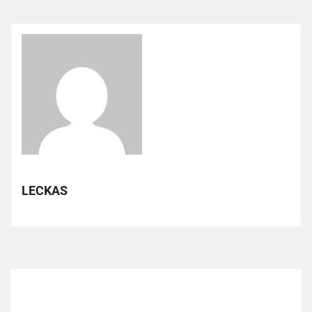
LECKAS