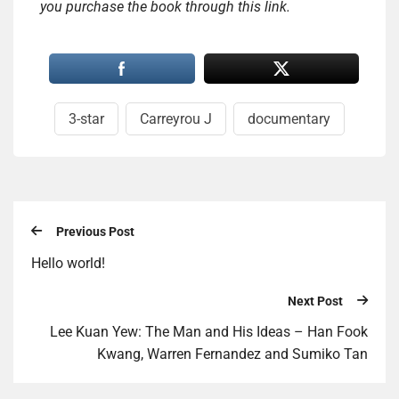
you purchase the book through this link.
3-star
Carreyrou J
documentary
Previous Post
Hello world!
Next Post
Lee Kuan Yew: The Man and His Ideas – Han Fook
Kwang, Warren Fernandez and Sumiko Tan