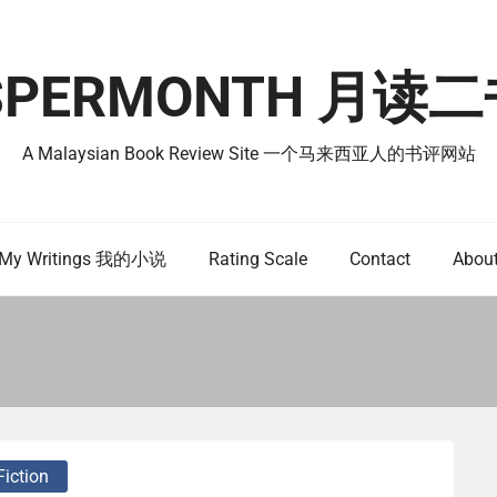
SPERMONTH 月
A Malaysian Book Review Site 一个马来西亚人的书评网站
My Writings 我的小说
Rating Scale
Contact
Abou
Fiction