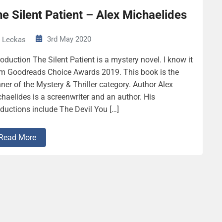
e Silent Patient – Alex Michaelides
3rd May 2020
Leckas
roduction The Silent Patient is a mystery novel. I know it
m Goodreads Choice Awards 2019. This book is the
ner of the Mystery & Thriller category. Author Alex
haelides is a screenwriter and an author. His
ductions include The Devil You […]
Read More