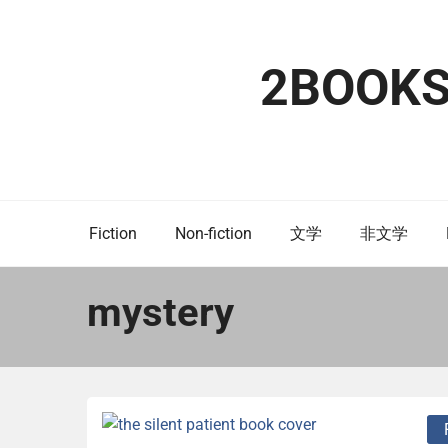
Skip
to
content
2BOOK
Fiction
Non-fiction
文学
非文学
mystery