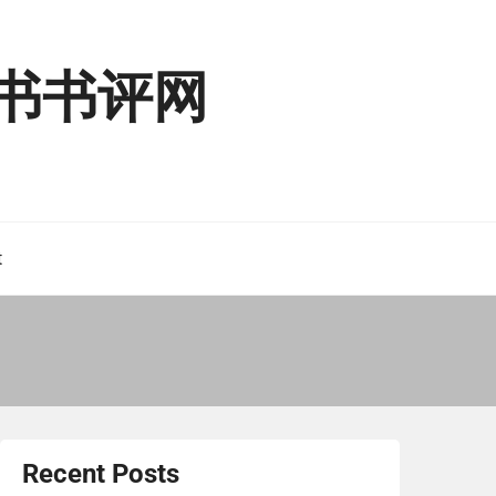
读二书书评网
t
Recent Posts