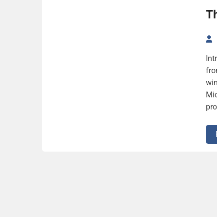
Th
Int
fro
win
Mic
pro