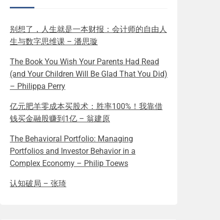
别想了，人生就是一本财报：会计师的自由人
生与数字思维课 – 潘思璇
The Book You Wish Your Parents Had Read
(and Your Children Will Be Glad That You Did)
– Philippa Perry
亿元肥羊零成本买股术：胜率100%！我靠借
钱买金融股赚到1亿 – 翁建原
The Behavioral Portfolio: Managing
Portfolios and Investor Behavior in a
Complex Economy – Philip Toews
认知破局 – 张琦