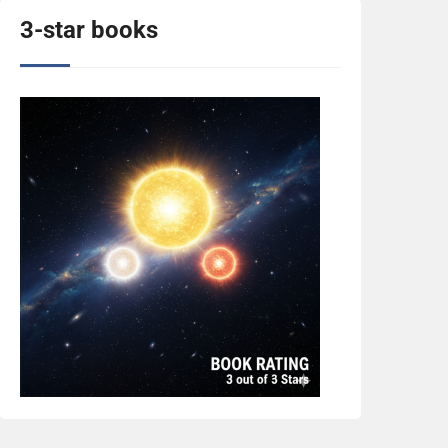
3-star books