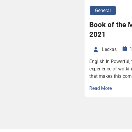
General
Book of the 
2021
1
Leckas
English In Powerful,
experience of working
that makes this comp
Read More