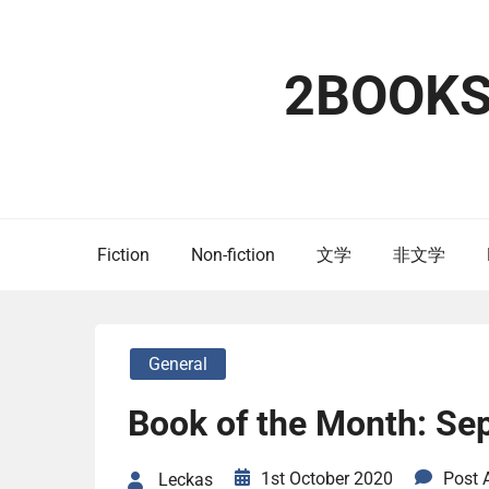
Skip
to
content
2BOOK
Fiction
Non-fiction
文学
非文学
General
Book of the Month: Se
1st October 2020
Post
Leckas