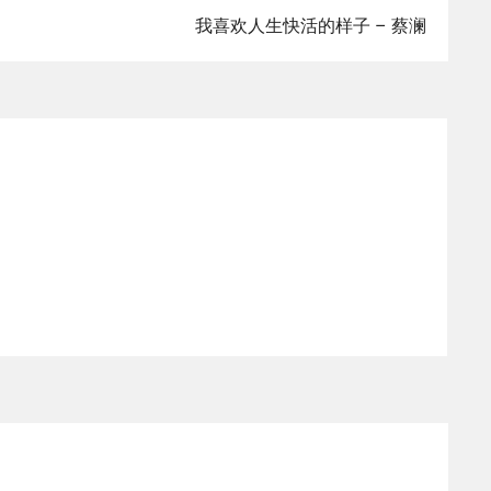
我喜欢人生快活的样子 – 蔡澜