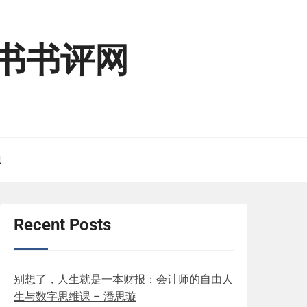
读二书书评网
t
Recent Posts
别想了，人生就是一本财报：会计师的自由人
生与数字思维课 – 潘思璇