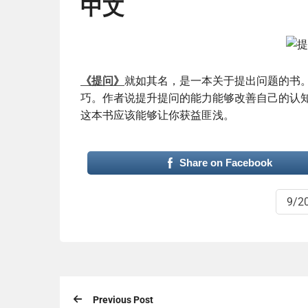
中文
《提问》
就如其名，是一本关于提出问题的书
巧。作者说提升提问的能力能够改善自己的认
这本书应该能够让你获益匪浅。
Share on Facebook
9/2
Previous Post