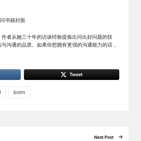
。作者从她三十年的访谈经验提炼出问出好问题的技
知与沟通的品质。如果你想拥有更强的沟通能力的话，
Tweet
0
botm
Next Post