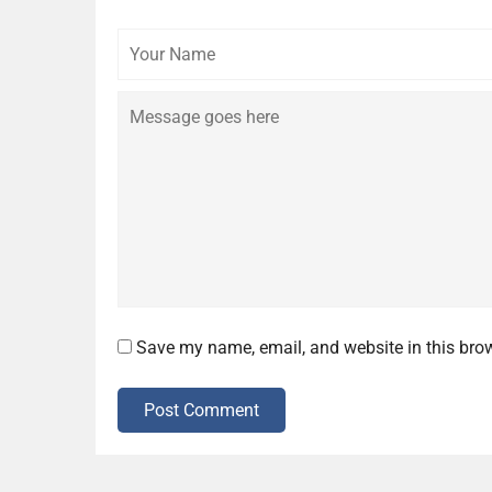
Your
Name
Save my name, email, and website in this brow
Post Comment