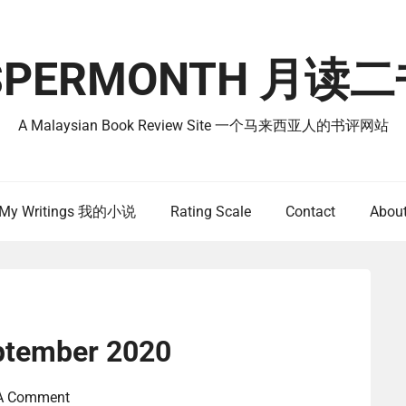
SPERMONTH 月
A Malaysian Book Review Site 一个马来西亚人的书评网站
My Writings 我的小说
Rating Scale
Contact
Abou
ptember 2020
 A Comment