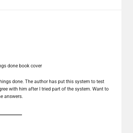
hings done. The author has put this system to test
gree with him after I tried part of the system. Want to
he answers.