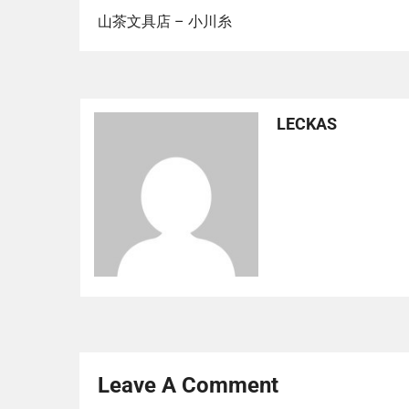
山茶文具店 – 小川糸
LECKAS
Leave A Comment