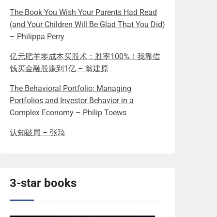
The Book You Wish Your Parents Had Read
(and Your Children Will Be Glad That You Did)
– Philippa Perry
亿元肥羊零成本买股术：胜率100%！我靠借
钱买金融股赚到1亿 – 翁建原
The Behavioral Portfolio: Managing
Portfolios and Investor Behavior in a
Complex Economy – Philip Toews
认知破局 – 张琦
3-star books