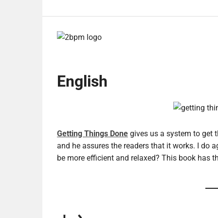
English
Getting Things Done
gives us a system to get t
and he assures the readers that it works. I do a
be more efficient and relaxed? This book has t