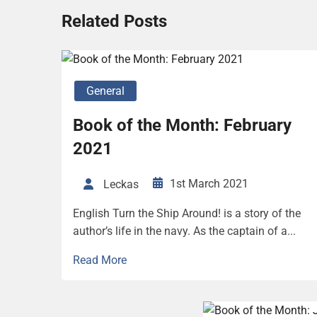
Related Posts
General
Book of the Month: February
2021
1st March 2021
Leckas
English Turn the Ship Around! is a story of the
author’s life in the navy. As the captain of a...
Read More