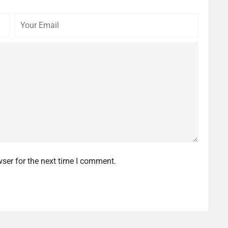
Your
Commen
Email
ser for the next time I comment.