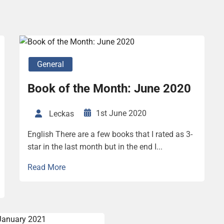
General
Book of the Month: June 2020
1st June 2020
Leckas
English There are a few books that I rated as 3-
star in the last month but in the end I...
Read More