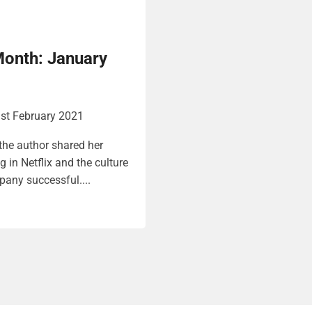
Month: January
st February 2021
 the author shared her
 in Netflix and the culture
any successful....